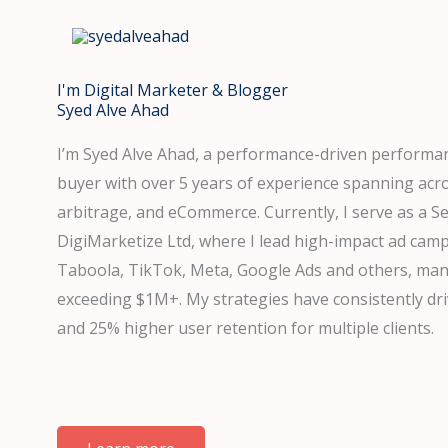
Skip
to
content
I'm Digital Marketer & Blogger
Syed Alve Ahad
I’m Syed Alve Ahad, a performance-driven perform
buyer with over 5 years of experience spanning acr
arbitrage, and eCommerce. Currently, I serve as a S
DigiMarketize Ltd, where I lead high-impact ad camp
Taboola, TikTok, Meta, Google Ads and others, ma
exceeding $1M+. My strategies have consistently d
and 25% higher user retention for multiple clients.