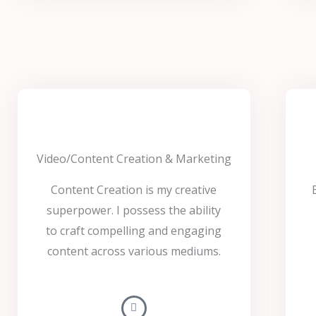
Video/Content Creation & Marketing
Content Creation is my creative
superpower. I possess the ability
to craft compelling and engaging
content across various mediums.