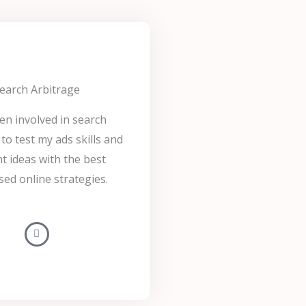
earch Arbitrage
een involved in search
to test my ads skills and
t ideas with the best
sed online strategies.