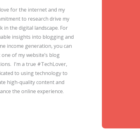
love for the internet and my
mitment to research drive my
 in the digital landscape. For
uable insights into blogging and
ine income generation, you can
it one of my website’s blog
tions. I’m a true #TechLover,
icated to using technology to
ate high-quality content and
ance the online experience.