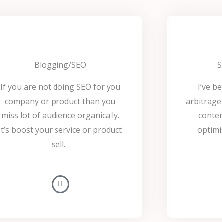
Blogging/SEO
S
If you are not doing SEO for you
I’ve b
company or product than you
arbitrage 
miss lot of audience organically.
conten
It’s boost your service or product
optimi
sell.