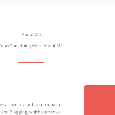
About Me
Know Something More About Me !
ave a solid 6-year background in
 and Blogging, which started as