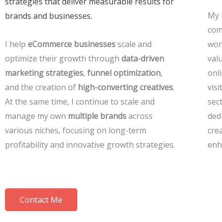
strategies that deliver measurable results for
My 
brands and businesses.
com
I help
eCommerce businesses
scale and
work
optimize their growth through
data-driven
val
marketing strategies
,
funnel optimization
,
onl
and the creation of
high-converting creatives
.
vis
At the same time, I continue to scale and
sec
manage my own
multiple brands
across
ded
various niches, focusing on long-term
cre
profitability and innovative growth strategies.
enh
Contact Me