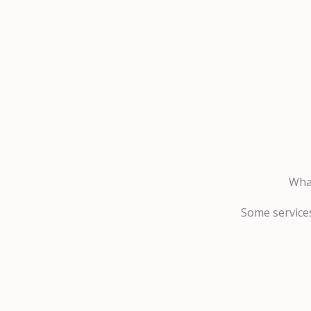
What
Some services