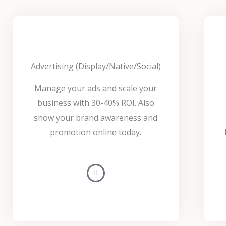
Advertising (Display/Native/Social)
Manage your ads and scale your
business with 30-40% ROI. Also
show your brand awareness and
promotion online today.