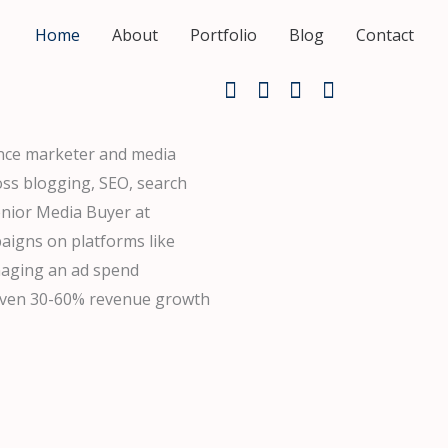
Home
About
Portfolio
Blog
Contact
ance marketer and media
oss blogging, SEO, search
enior Media Buyer at
aigns on platforms like
naging an ad spend
riven 30-60% revenue growth