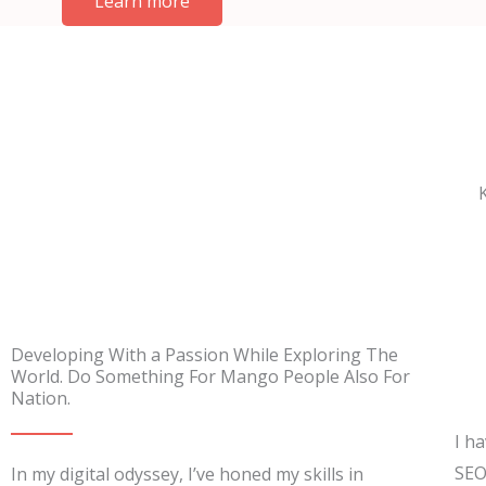
Learn more
Developing With a Passion While Exploring The
World. Do Something For Mango People Also For
Nation.
I h
SEO
In my digital odyssey, I’ve honed my skills in