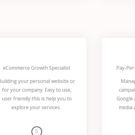
eCommerce Growth Specialist
Pay-Per-
Building your personal website or
Manag
for your company. Easy to use,
campai
user friendly this is help you to
Google A
explore your services.
media a