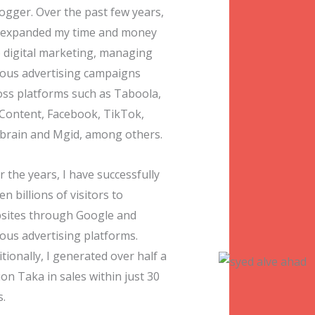
logger. Over the past few years,
e expanded my time and money
o digital marketing, managing
ious advertising campaigns
oss platforms such as Taboola,
Content, Facebook, TikTok,
brain and Mgid, among others.
 the years, I have successfully
en billions of visitors to
sites through Google and
ious advertising platforms.
tionally, I generated over half a
ion Taka in sales within just 30
s.