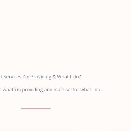
 Services I'm Providing & What I Do?
 what i’m providing and main sector what i do.