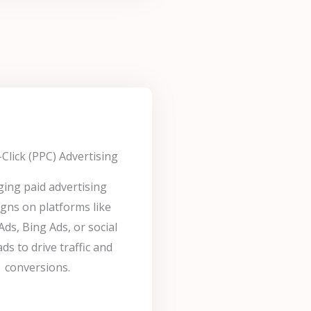
Click (PPC) Advertising
ing paid advertising
gns on platforms like
ds, Bing Ads, or social
ds to drive traffic and
conversions.