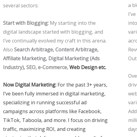
a b
several sectors:
I’v
Start with Blogging:
My starting into the
int
digital landscape started with blogging, and
var
I’ve continually evolved my craft in this arena.
acr
Also
Search Arbitrage, Content Arbitrage,
Rev
Affiliate Marketing,
Digital Marketing (Ads
Out
Industry), SEO,
e-Commerce,
Web Design etc.
Over
Now Digital Marketing:
For the past 3+ years,
driv
I’ve been fully immersed in digital marketing,
web
specializing in running successful ad
var
campaigns across platforms like Facebook,
Addi
TikTok, Taboola, and more. I focus on driving
mill
traffic, maximizing ROI, and creating
day