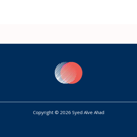
Copyright © 2026 Syed Alve Ahad