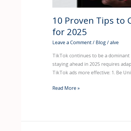
10 Proven Tips to 
for 2025
Leave a Comment
/
Blog
/
alve
TikTok continues to be a dominant p
staying ahead in 2025 requires ada
TikTok ads more effective: 1. Be Un
Read More »