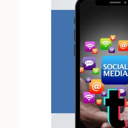
Tips
to
Create
Engaging
TikTok
Ads
and
Latest
Updates
for
2025