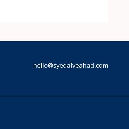
hello@syedalveahad.com