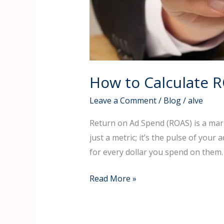
How to Calculate 
Leave a Comment
/
Blog
/
alve
Return on Ad Spend (ROAS) is a mark
just a metric; it’s the pulse of your
for every dollar you spend on them
Read More »