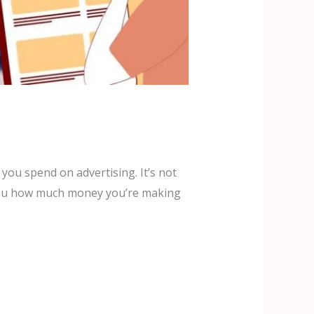
ou spend on advertising. It’s not
ing you how much money you’re making