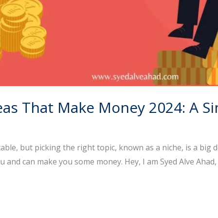
deas That Make Money 2024: A S
le, but picking the right topic, known as a niche, is a big d
you and can make you some money. Hey, I am Syed Alve Ahad, 