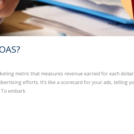
ROAS?
eting metric that measures revenue earned for each dollar y
 advertising efforts. It’s like a scorecard for your ads, tell
. To embark