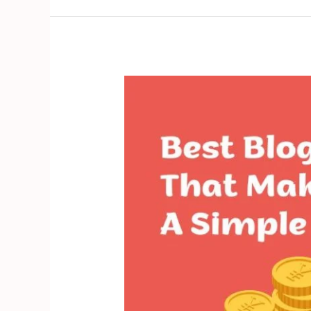
Best
Blog
Niche
Ideas
That
Make
Money
2024:
A
Simple
Guide