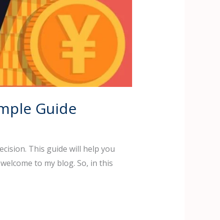
imple Guide
ecision. This guide will help you
welcome to my blog. So, in this