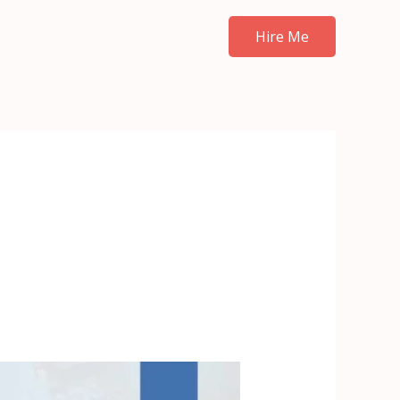
Hire Me