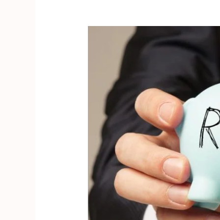
How
to
Calculate
ROAS?