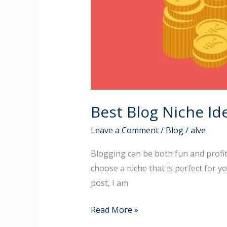
Best Blog Niche I
Leave a Comment
/
Blog
/
alve
Blogging can be both fun and profitab
choose a niche that is perfect for 
post, I am
Read More »