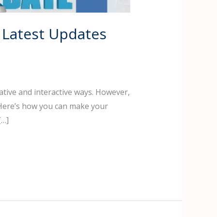
 Latest Updates
ative and interactive ways. However,
 Here’s how you can make your
[…]