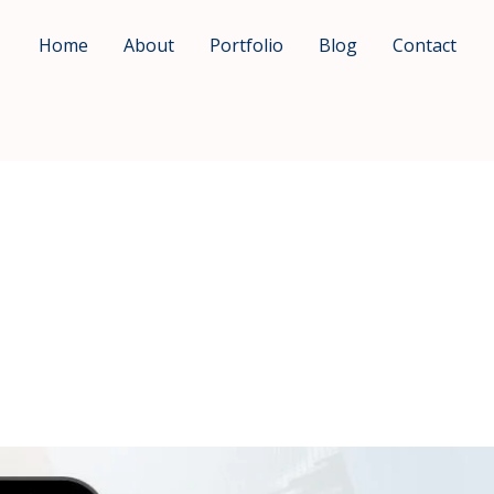
Home
About
Portfolio
Blog
Contact