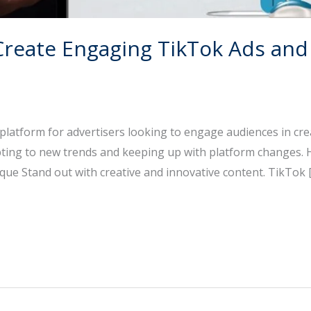
Create Engaging TikTok Ads and
latform for advertisers looking to engage audiences in cre
pting to new trends and keeping up with platform changes.
ique Stand out with creative and innovative content. TikTok 