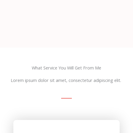
What Service You Will Get From Me
Lorem ipsum dolor sit amet, consectetur adipiscing elit.