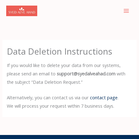
Skip
to
content
Data Deletion Instructions
If you would like to delete your data from our systems,
please send an email to
support@syedalveahad.com
with
the subject “Data Deletion Request.”
Alternatively, you can contact us via our
contact page
.
We will process your request within 7 business days.