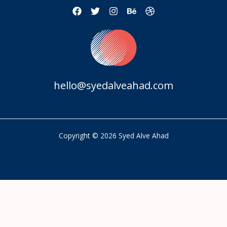
hello@syedalveahad.com
Copyright © 2026 Syed Alve Ahad